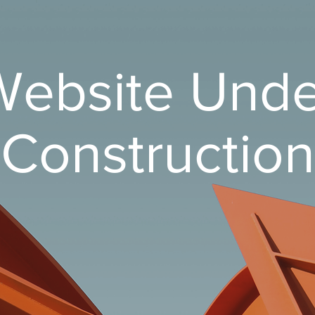
Website Unde
Construction