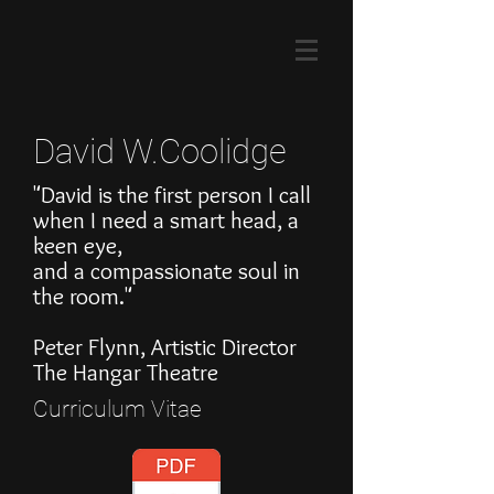
David W.Coolidge
"David is the first person I call
when I need a smart head, a
keen eye,
and a compassionate soul in
the room."
Peter Flynn, Artistic Director
The Hangar Theatre
Curriculum Vitae